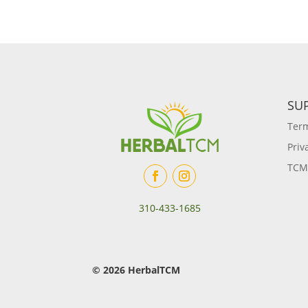
SU
Term
Priv
TCM
310-433-1685
© 2026 HerbalTCM