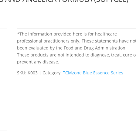
*The information provided here is for healthcare
professional practitioners only. These statements have no
been evaluated by the Food and Drug Administration.
These products are not intended to diagnose, treat, cure o
prevent any disease.
SKU:
K003
Category:
TCMzone Blue Essence Series