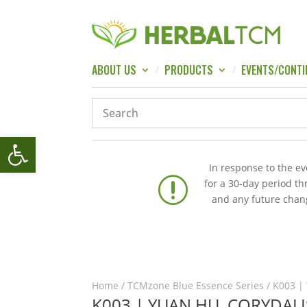
ABOUT US
PRODUCTS
EVENTS/CONTI
Open toolbar
In response to the e
r
for a 30-day period t
and any future chang
Home
/
TCMzone Blue Essence Series
/ K003 | 
K003 | YUAN HU, CORYDAL