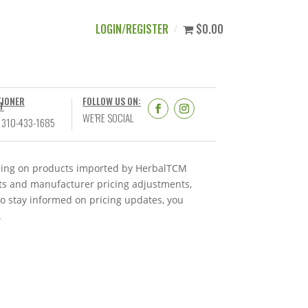
LOGIN/REGISTER
$0.00
TIONER
FOLLOW US ON:
T
WE’RE SOCIAL
 310-433-1685
ricing on products imported by HerbalTCM
nts and manufacturer pricing adjustments,
To stay informed on pricing updates, you
.