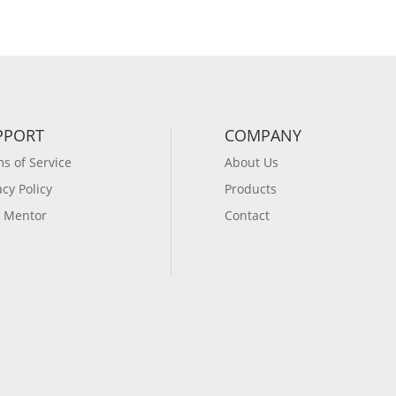
PPORT
COMPANY
s of Service
About Us
acy Policy
Products
 Mentor
Contact