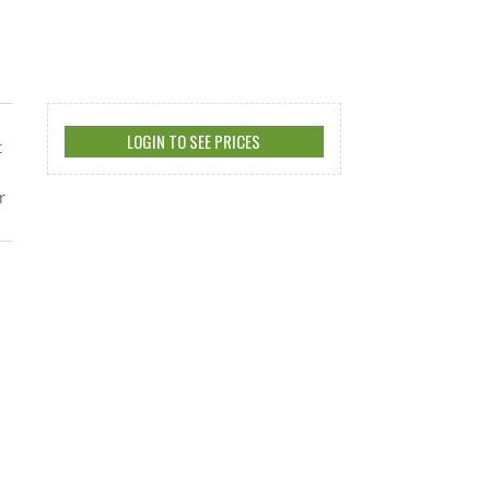
LOGIN TO SEE PRICES
t
r