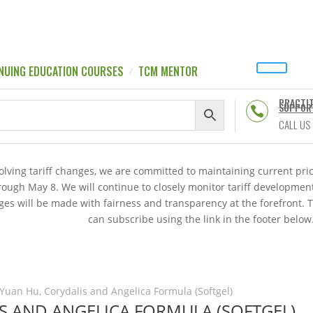
NUING EDUCATION COURSES
TCM MENTOR
PRACTI
SUPPOR

CALL US
volving tariff changes, we are committed to maintaining current p
hrough May 8. We will continue to closely monitor tariff developme
es will be made with fairness and transparency at the forefront. 
can subscribe using the link in the footer below
Yuan Hu, Corydalis and Angelica Formula (Softgel)
IS AND ANGELICA FORMULA (SOFTGEL)