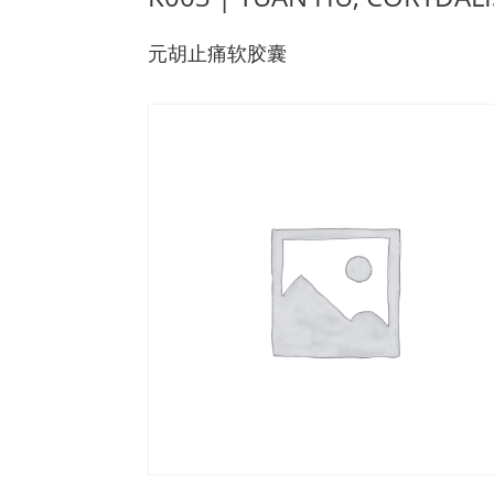
元胡止痛软胶囊