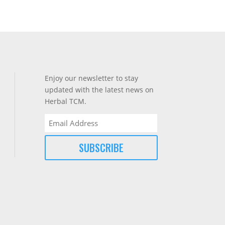
Enjoy our newsletter to stay
updated with the latest news on
Herbal TCM.
Email
(Required)