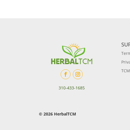
SU
Term
Priv
TCM
310-433-1685
© 2026 HerbalTCM