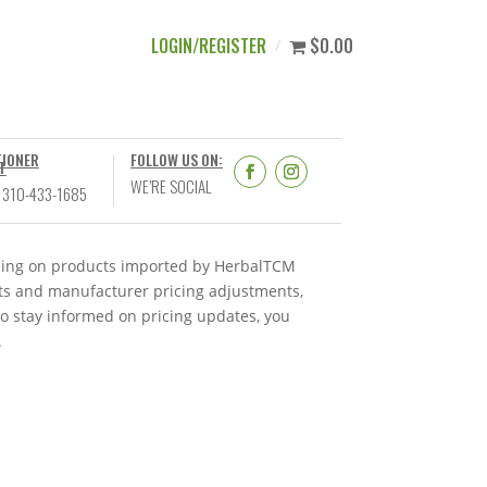
LOGIN/REGISTER
$0.00
TIONER
FOLLOW US ON:
T
WE’RE SOCIAL
 310-433-1685
ricing on products imported by HerbalTCM
nts and manufacturer pricing adjustments,
To stay informed on pricing updates, you
.