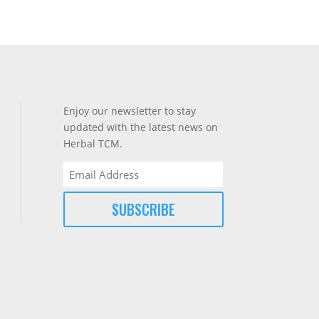
Enjoy our newsletter to stay
updated with the latest news on
Herbal TCM.
Email
(Required)