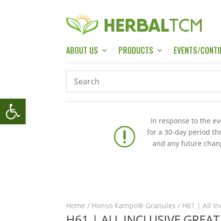
ABOUT US
PRODUCTS
EVENTS/CONTI
Open toolbar
In response to the e
r
for a 30-day period t
and any future chang
Home
/
Honso Kampo® Granules
/ H61 | All I
H61 | ALL INCLUSIVE GREA