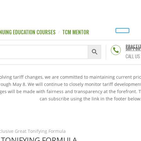
NUING EDUCATION COURSES
TCM MENTOR
PRACTI
SUPPOR

CALL US
volving tariff changes, we are committed to maintaining current p
hrough May 8. We will continue to closely monitor tariff developme
es will be made with fairness and transparency at the forefront. 
can subscribe using the link in the footer below
nclusive Great Tonifying Formula
T TONIFYING FORMULA