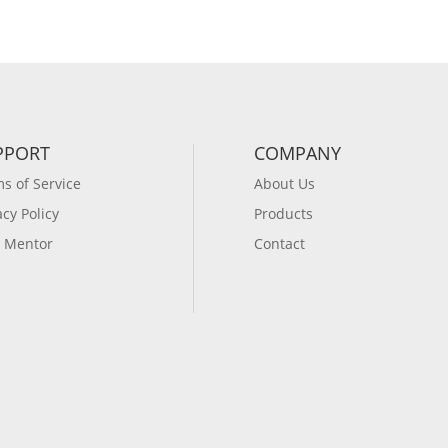
PPORT
COMPANY
s of Service
About Us
acy Policy
Products
 Mentor
Contact