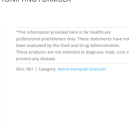
*The information provided here is for healthcare
professional practitioners only. These statements have no
been evaluated by the Food and Drug Administration.
These products are not intended to diagnose, treat, cure o
prevent any disease.
SKU:
H61
Category:
Honso Kampo® Granules