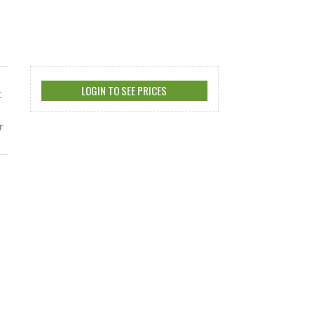
LOGIN TO SEE PRICES
t
r