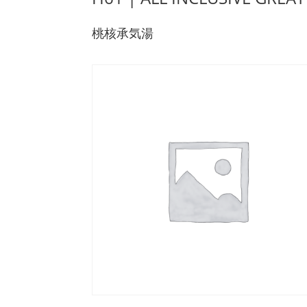
桃核承気湯