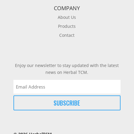
COMPANY
About Us
Products
Contact
Enjoy our newsletter to stay updated with the latest
news on Herbal TCM.
Email
(Required)