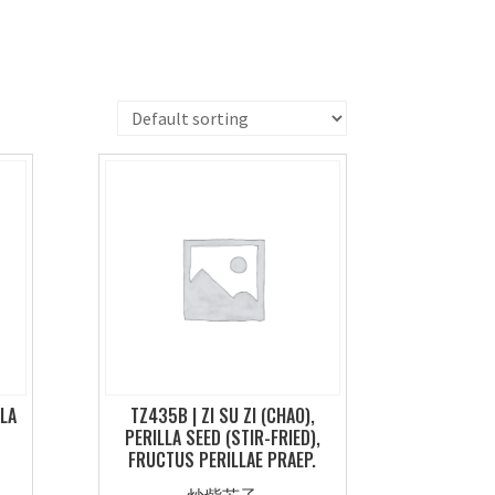
LLA
TZ435B | ZI SU ZI (CHAO),
PERILLA SEED (STIR-FRIED),
FRUCTUS PERILLAE PRAEP.