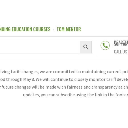
NUING EDUCATION COURSES
TCM MENTOR
PRACTI
SUPPOR

CALL US
olving tariff changes, we are committed to maintaining current p
riod through May 8. We will continue to closely monitor tariff de
 future changes will be made with fairness and transparency at th
updates, you can subscribe using the link in the foote