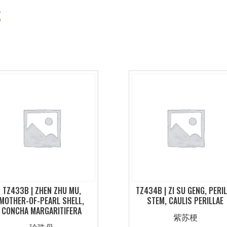
S
TZ433B | ZHEN ZHU MU,
TZ434B | ZI SU GENG, PERI
MOTHER-OF-PEARL SHELL,
STEM, CAULIS PERILLAE
CONCHA MARGARITIFERA
紫苏梗