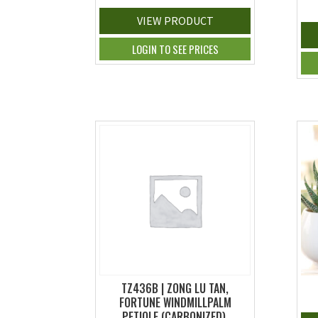
VIEW PRODUCT
LOGIN TO SEE PRICES
TZ436B | ZONG LU TAN,
FORTUNE WINDMILLPALM
PETIOLE (CARBONIZED),