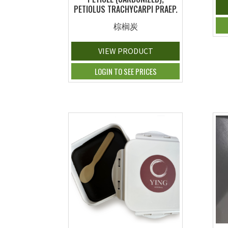
PETIOLUS TRACHYCARPI PRAEP.
棕榈炭
VIEW PRODUCT
LOGIN TO SEE PRICES