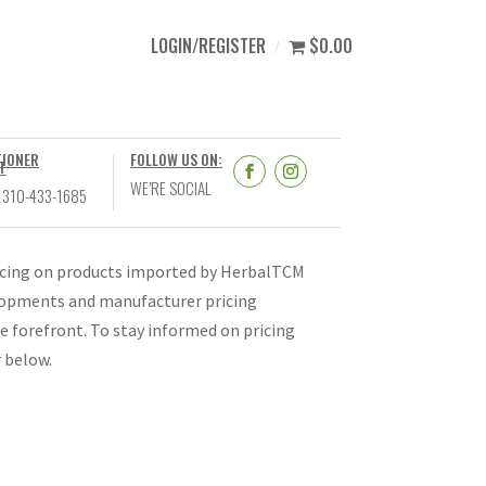
LOGIN/REGISTER
$0.00
TIONER
FOLLOW US ON:
T
WE’RE SOCIAL
 310-433-1685
ricing on products imported by HerbalTCM
velopments and manufacturer pricing
e forefront. To stay informed on pricing
r below.