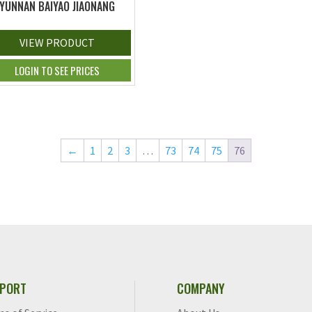
YUNNAN BAIYAO JIAONANG
VIEW PRODUCT
LOGIN TO SEE PRICES
←
1
2
3
…
73
74
75
76
PORT
COMPANY