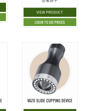
炒紫苏子
VIEW PRODUCT
LOGIN TO SEE PRICES
CE
VAZO SLIDE CUPPING DEVICE