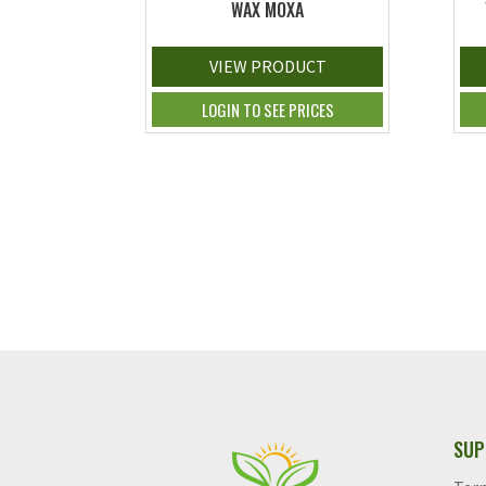
WAX MOXA
VIEW PRODUCT
LOGIN TO SEE PRICES
SUP