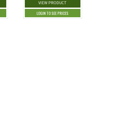
VIEW PRODUCT
LOGIN TO SEE PRICES