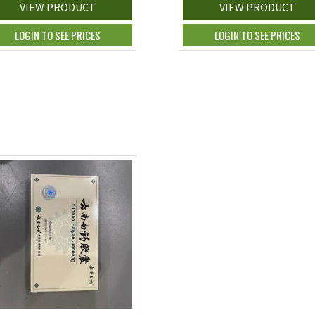
VIEW PRODUCT
VIEW PRODUCT
LOGIN TO SEE PRICES
LOGIN TO SEE PRICES