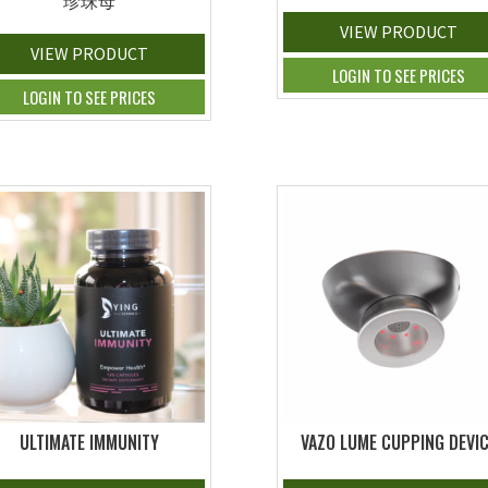
珍珠母
VIEW PRODUCT
VIEW PRODUCT
LOGIN TO SEE PRICES
LOGIN TO SEE PRICES
ULTIMATE IMMUNITY
VAZO LUME CUPPING DEVI