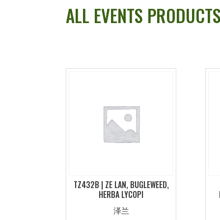
ALL EVENTS PRODUCT
TZ432B | ZE LAN, BUGLEWEED,
HERBA LYCOPI
泽兰