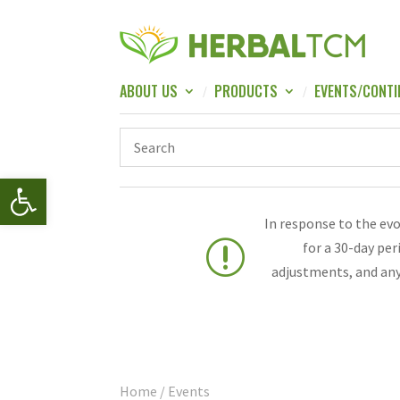
ABOUT US
PRODUCTS
EVENTS/CONTI
Open toolbar
In response to the ev
r
for a 30-day pe
adjustments, and any
Home
/ Events