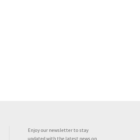
Enjoy our newsletter to stay
updated with the latest news on